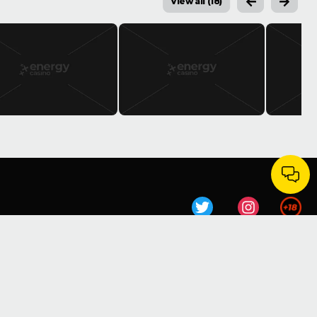
View all (
18
)
be Investments Limited which is registered under the laws of the European
istration number C51749 with trading address at No. 2, TRIQ GERALDU