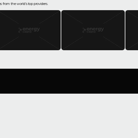
s from the world’s top providers.
About us
LICENSE INFORMATION
www.energycasino.com is operated by Pro
Union member state of Malta. It has reg