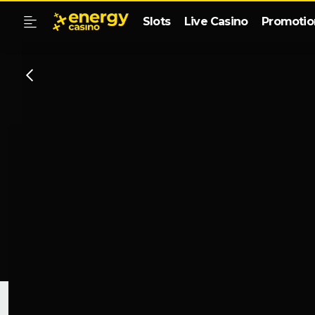
Slots
Live Casino
Promotio