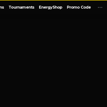
ns
Tournaments
EnergyShop
Promo Code