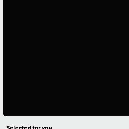
Selected for you