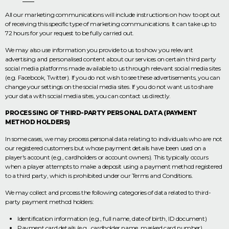
All our marketing communications will include instructions on how to opt out
of receiving this specific type of marketing communications. It can take up to
72 hours for your request to be fully carried out.
We may also use information you provide to us to show you relevant
advertising and personalised content about our services on certain third party
social media platforms made available to us through relevant social media sites
(e.g. Facebook, Twitter). If you do not wish to see these advertisements, you can
change your settings on the social media sites. If you do not want us to share
your data with social media sites, you can contact us directly.
PROCESSING OF THIRD-PARTY PERSONAL DATA (PAYMENT
METHOD HOLDERS)
In some cases, we may process personal data relating to individuals who are not
our registered customers but whose payment details have been used on a
player's account (e.g., cardholders or account owners). This typically occurs
when a player attempts to make a deposit using a payment method registered
to a third party, which is prohibited under our Terms and Conditions.
We may collect and process the following categories of data related to third-
party payment method holders:
Identification information (e.g., full name, date of birth, ID document)
Payment card details (e.g., cardholder name, masked card number)