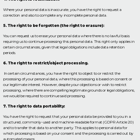
Where your personal data is inaccurate, you have the right to request a
correction and also to complete any incomplete personal data.
5. The right to be forgotten (the right to erasure):
You can request us to erase your personal data where there is no lawful basis
requiring us to continue processing this personal data. This right only applies in
certain circumstances, given that legal obligations include data retention
periods.
6. The right to restrict/object processing.
In certain circumstances, you have the right to object to or restrict the
processing of your personal data, where this processing is based on consent or
our legitimate interest. However, despite your objections or wish to restrict
processing, where there are compelling legitimate grounds or legal obligations,
we would be required to continue said processing.
7. The right to data portability:
You have the right to request that your personal data be provided to you in a
structured, commonly-used and machine-readable format (GDPR Article 20)
and to transfer that data to another party. This applies to personal data for
which processing is based on your consent and the processing is carried out by
automated means.