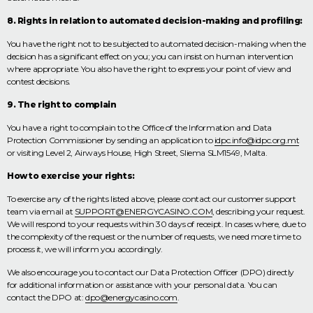
8. Rights in relation to automated decision-making and profiling:
You have the right not to be subjected to automated decision-making when the
decision has a significant effect on you; you can insist on human intervention
where appropriate. You also have the right to express your point of view and
contest decisions.
9. The right to complain
You have a right to complain to the Office of the Information and Data
Protection Commissioner by sending an application to
idpc.info@idpc.org.mt
or visiting Level 2, Airways House, High Street, Sliema SLM1549, Malta.
How to exercise your rights:
To exercise any of the rights listed above, please contact our customer support
team via email at
SUPPORT@ENERGYCASINO.COM
, describing your request.
We will respond to your requests within 30 days of receipt. In cases where, due to
the complexity of the request or the number of requests, we need more time to
process it, we will inform you accordingly.
We also encourage you to contact our Data Protection Officer (DPO) directly
for additional information or assistance with your personal data. You can
contact the DPO at:
dpo@energycasino.com
.