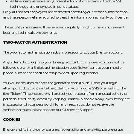
All financially sensitive and/or credit information is transmitted via SSL
technology and encrypted in our database.
Only authorised employees are permitted access to your personal information,
and these personnel are required to treat the information as highly confidential.
The security measures will be reviewed regularly in light of new and relevant
legal and technical developments.
TWO-FACTOR AUTHENTICATION
The two-factor authentication adds more security to your Energy account.
Any attempts to log in to your Energy account from a new -country will be
followed up with a 6-digit authentication code (token) sent to your mobile
phone number or email address provided upon registration.
You will be required to enter the generated code (token) upon your login
attempt. To do so, just write the code from your mobile SMS or email into the
field “Token”.This procedure will protect your account from unusual activity or
potential third-party access by keeping unknown people away, even if they are
in possession of your password.If for any reason you do not receive the
verification token, please contact our Customer Support.
COOKIES
Energy and its third-party partners (advertising and analytics partners) use