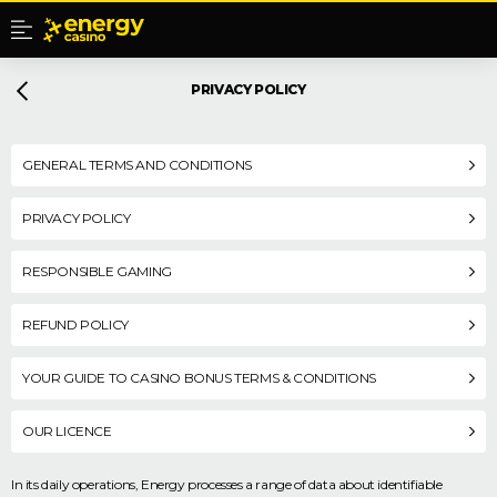
PRIVACY POLICY
GENERAL TERMS AND CONDITIONS
PRIVACY POLICY
RESPONSIBLE GAMING
REFUND POLICY
YOUR GUIDE TO CASINO BONUS TERMS & CONDITIONS
OUR LICENCE
In its daily operations, Energy processes a range of data about identifiable