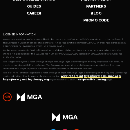
GUIDES
PARTNERS
CAREER
BLOG
PROMO CODE
LICENSE INFORMATION
www.energycasino.com is operated by Probe Investments Limited which is registered under the laws of
the European Union member state of Malta. It has registration number C51749 with trading address at No.
2, TRIQ GERALDU FARRUGIA, ZEBBUG, ZBG 4351, Malta.
Probe Investments Limited is licensed to provide gambling services to customers located outside the
United Kingdom under the B2C Licence number MGA/B2C/224/2012 issued on 01/08/2018 by Malta Gaming
Authority (MGA).
It is illegal for anyone under the age of 18 (or min. legal age, depending on the region) to open an account
and/or to gamble with EnergyCasino. The Company reserves the right to request proof of age from any
customer and may suspend an account until adequate verification is received.
It is a criminal offence to gamble under the age of 18 (or min. legal age, depending on the region). Gambling
can be addictive. Play Responsibly. You can contact
www.rgf.org.mt
,
https://www.gam-anon.org/
,
https://www.gamblingtherapy.org
organisation or visit our
Responsible Gaming
page.