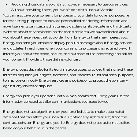
Providing those data is voluntary, however necessary to use our services.
Without providing them, you won’t be able to use our Website.
You can also give your consent for processing your data for other purposes, i.e.
for marketing purposes, to provide personalised marketing information and
advertisements campaigns that Energy displays on its website and third-party
websites and/or services based on the combined data we have collected about
you about the services that you order from Energy or that may interest you.
Energy can send you emails or display pop-up messages about Energy services
and updates. In each case when your consent for processing is required we will
inform you about the scope, nature, and purposes of the processing and ask for
your consent. Providing those data is voluntary.
Energy process data also for its legitimate purposes, provided that none of these
interests prejudice your rights, freedoms, and interests. I.e. for statistical purposes,
to improve or modify Energy services and policies or to protect the company
against any claims or disputes.
Energy can profile your personal data, which means that Energy can use the
information collected to tailor communications addressed to you.
Energy does not use algorithms on your profiled data to make automated
decisions that can affect your individual rights or any rights arising from the
contract between Energy and you. I.e. Energy does not place automatic offers
based on your behaviour in the games.