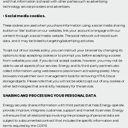
and that information is shared with other parties such as advertising
technology service providers and advertisers.
• Social media cookies.
These cookies are used when you share information using a social media sharing
button or ‘like’ button on our websites, link your account or engage with our
content through a social media website. The social network will record such
data, and it may be linked to targeting/advertising activities.
To opt out of our cookies policy, you can instruct your browser by changing its
options to stop accepting cookies or to prompt you before accepting a cookie
from websites you visit. If you do not accept cookies, however, you may not be
able to use all aspects of our services. Energy and its third-party partners also
collect information using web beacons (also known as tracking pixels). Many
browsers include their own management tools for removing HTML5 local
storage objects. Please note that you will not be able to opt out of any cookies or
other technologies that are strictly necessary for the services.
SHARING AND PROCESSING YOUR PERSONAL DATA
Energy securely shares information with third parties that help Energy operate,
provide, improve, integrate, customise, support and market its services. Energy
will ensure that all relationships involving the processing of personal data are
subject to a documented contract that includes the specific information and
terms required by the GDPR.