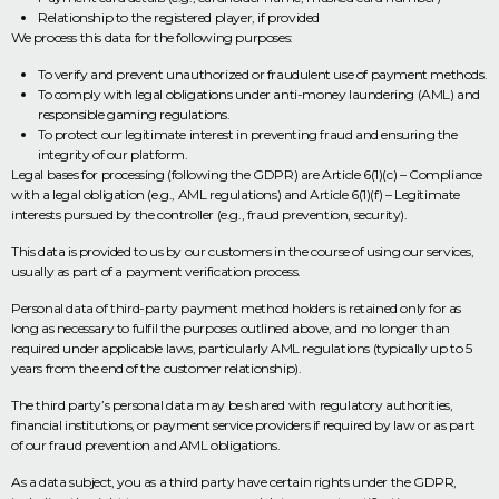
Relationship to the registered player, if provided
We process this data for the following purposes:
To verify and prevent unauthorized or fraudulent use of payment methods.
To comply with legal obligations under anti-money laundering (AML) and
responsible gaming regulations.
To protect our legitimate interest in preventing fraud and ensuring the
integrity of our platform.
Legal bases for processing (following the GDPR) are Article 6(1)(c) – Compliance
with a legal obligation (e.g., AML regulations) and Article 6(1)(f) – Legitimate
interests pursued by the controller (e.g., fraud prevention, security).
This data is provided to us by our customers in the course of using our services,
usually as part of a payment verification process.
Personal data of third-party payment method holders is retained only for as
long as necessary to fulfil the purposes outlined above, and no longer than
required under applicable laws, particularly AML regulations (typically up to 5
years from the end of the customer relationship).
The third party’s personal data may be shared with regulatory authorities,
financial institutions, or payment service providers if required by law or as part
of our fraud prevention and AML obligations.
As a data subject, you as a third party have certain rights under the GDPR,