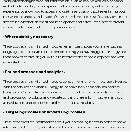
various technologies to collect information, such as cookies and web beacons
and other technologies to improve and customise services, websites and your
experience; to allow you to access and use the services without re-entering your
password; to understand usage of services and the interests of our customers; to
determine whether an email has been opened and acted upon; and to present
you with advertising relevant to your interests.
• Where strictly necessary.
These cookies and similar technologies remember choices you make, such as
language, search parameters or remembering you have logged in. Energy uses
these cookies to provide you with a tailored experience more appropriate with
your selections.
• For performance and analytics.
These cookies and similar technologies collect information on how users interact
with the services and enable Energy to improve how these services operate.
Energy uses Google Analytics cookies to help understand how visitors arrive at
and browse our products and website to identify areas for improvement, such
as navigation, user experience, and marketing campaigns.
• Targeting Cookies or Advertising Cookies.
These cookies collect information about your browsing habits in order to make
advertising relevant to your interests. They remember websites you have visited,