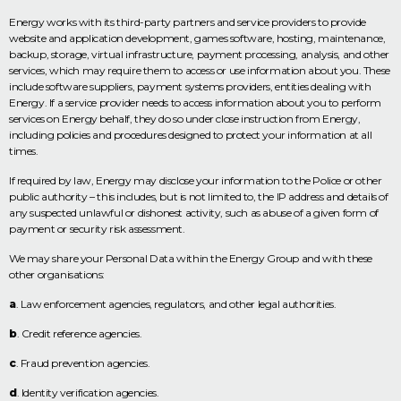
Energy works with its third-party partners and service providers to provide
website and application development, games software, hosting, maintenance,
backup, storage, virtual infrastructure, payment processing, analysis, and other
services, which may require them to access or use information about you. These
include software suppliers, payment systems providers, entities dealing with
Energy. If a service provider needs to access information about you to perform
services on Energy behalf, they do so under close instruction from Energy,
including policies and procedures designed to protect your information at all
times.
If required by law, Energy may disclose your information to the Police or other
public authority – this includes, but is not limited to, the IP address and details of
any suspected unlawful or dishonest activity, such as abuse of a given form of
payment or security risk assessment.
We may share your Personal Data within the Energy Group and with these
other organisations:
a
. Law enforcement agencies, regulators, and other legal authorities.
b
. Credit reference agencies.
c
. Fraud prevention agencies.
d
. Identity verification agencies.