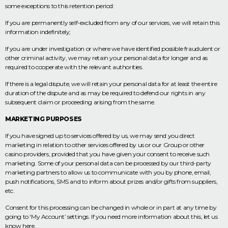
some exceptions to this retention period:
If you are permanently self-excluded from any of our services, we will retain this
information indefinitely;
If you are under investigation or where we have identified possible fraudulent or
other criminal activity, we may retain your personal data for longer and as
required to cooperate with the relevant authorities.
If there is a legal dispute, we will retain your personal data for at least the entire
duration of the dispute and as may be required to defend our rights in any
subsequent claim or proceeding arising from the same.
MARKETING PURPOSES
If you have signed up to services offered by us, we may send you direct
marketing in relation to other services offered by us or our Group or other
casino providers, provided that you have given your consent to receive such
marketing. Some of your personal data can be processed by our third-party
marketing partners to allow us to communicate with you by phone, email,
push notifications, SMS and to inform about prizes and/or gifts from suppliers,
etc.
Consent for this processing can be changed in whole or in part at any time by
going to ‘My Account’ settings. If you need more information about this, let us
know
here
.