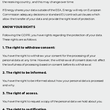
the receiving country, and this may change over time.
If Energy shares your data outside of the EEA, Energy will rely on European
Commission adequacy decisions or standard EU contractual clauses which
allow the transfer of your data and provide the right level of protection.
KNOW YOUR RIGHTS
Following the GDPR, you have rights regarding the protection of your data.
These rights are as follows:
1. The right to withdraw consent:
You have the right to withdraw your consent for the processing of your
personal data at any time. However, the withdrawal of consent does not affect
the lawfulness of processing based on consent before its withdrawal.
2. The right to be informed.
You have the right to be informed about how your personal data is processed
and why.
3. The right of access.
You have the right to request a copy of the personal data we hold about you.
4. The right to rectification.