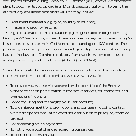
documents provided during Know Your Customer (KYC) checks. We process the
identity documents you upload (e.g. ID card, passport, utility bill) to verify their
authenticity and detect possible fraud. This may include:
Document metadata (e.g. type, country of issuance),
Images and security features,
Signs of alteration or manipulation (e.g. AI-generated or forged content).
During a KYC verification, some of these documents may be processed using AI-
based tools to evaluate their effectiveness in enhancing our KYC controls. The
processing is necessary to comply with our legal obligations under Anti-Money
Laundering laws and Gaming regulatory frameworks, which require us to
verify your identity and detect fraud (Article 6(1)(c) GDPR).
Your data may also be processed when it is necessary to provide services to you
under the performance of the contract we have with you, i.e.
To provide you with services covered by the operation of the Energy
website, to enable participation in interactive services, tournaments, and
promotions in general;
For configuring and managing your user account;
To organise competitions, promotions, and bonuses (including contact
with participants, evaluation of entries, distribution of prizes, payment of
tax, etc).
For processing online payments.
To notify you about changes regarding our services.
To communicate with you.