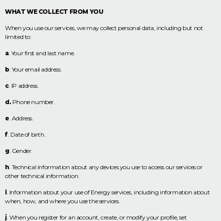
WHAT WE COLLECT FROM YOU
When you use our services, we may collect personal data, including but not
limited to:
a
. Your first and last name.
b
. Your email address.
c
. IP address.
d.
Phone number.
e
. Address.
f
. Date of birth.
g
. Gender.
h
. Technical information about any devices you use to access our services or
other technical information.
i
. Information about your use of Energy services, including information about
when, how, and where you use the services.
j
. When you register for an account, create, or modify your profile, set