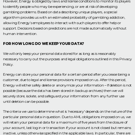
However, Energy is obliged by laws and license conditions to monitor its players
to identify people who may be experiencing, or are at risk of developing
gambling problems. Based on data describing unique players, a special
algorithm provides us with an estimated probability of gambling addiction,
allowing Energy’s employees to interact with such players to offer help or
support. Decisions based on predictions are not made automatically without
human intervention.
FOR HOW LONG DO WE KEEP YOUR DATA?
We will only keep your personal data stored for as long as is reasonably
necessary to carry out the purposes and legal obligations outlined in this Privacy
Policy.
Energy can store your personal data for a certain period after you cease being a
customer, due to legal and license provisions imposed on us. After this period,
Energy will either safely delete or anonymize your information – If deletion is not
possible (because the data has been stored in backup archives) then we will
securely store, isolate, and safeguard your information from any further use
until deletion can be possible.
The criteria we use to determine what is 'necessary' depends on the nature of the
particular personal data in question. Due to AML obligations imposed on us, we
will retain your personal data for a maximum of five years from the closure of
your account, last log in or transaction if your account is not closed but remains
inactive, unless otherwise specified in the applicable laws. In particular, there are