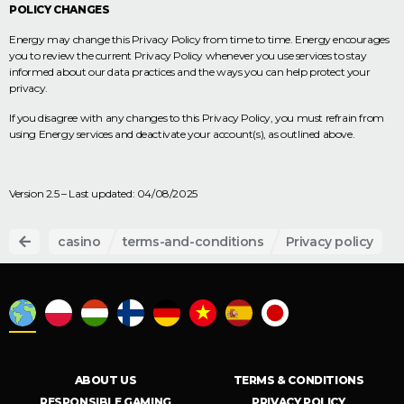
POLICY CHANGES
Energy may change this Privacy Policy from time to time. Energy encourages
you to review the current Privacy Policy whenever you use services to stay
informed about our data practices and the ways you can help protect your
privacy.
If you disagree with any changes to this Privacy Policy, you must refrain from
using Energy services and deactivate your account(s), as outlined above.
Version 2.5 – Last updated: 04/08/2025
casino
terms-and-conditions
Privacy policy
ABOUT US
TERMS & CONDITIONS
RESPONSIBLE GAMING
PRIVACY POLICY