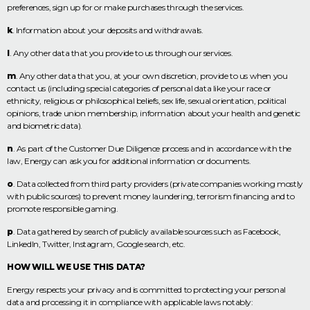
preferences, sign up for or make purchases through the services.
k
. Information about your deposits and withdrawals.
l
. Any other data that you provide to us through our services.
m
. Any other data that you, at your own discretion, provide to us when you
contact us (including special categories of personal data like your race or
ethnicity, religious or philosophical beliefs, sex life, sexual orientation, political
opinions, trade union membership, information about your health and genetic
and biometric data).
n
. As part of the Customer Due Diligence process and in accordance with the
law, Energy can ask you for additional information or documents.
o
. Data collected from third party providers (private companies working mostly
with public sources) to prevent money laundering, terrorism financing and to
promote responsible gaming.
p
. Data gathered by search of publicly available sources such as Facebook,
LinkedIn, Twitter, Instagram, Google search, etc.
HOW WILL WE USE THIS DATA?
Energy respects your privacy and is committed to protecting your personal
data and processing it in compliance with applicable laws notably: