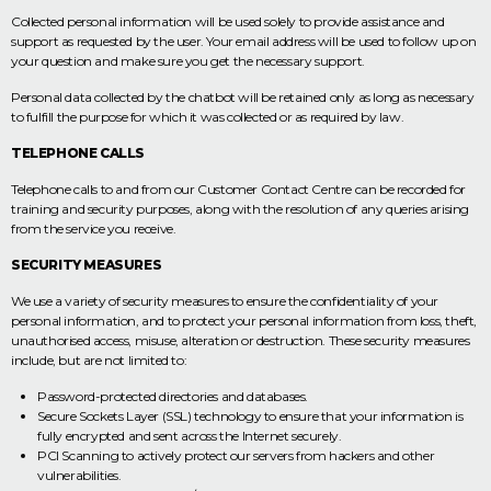
Collected personal information will be used solely to provide assistance and
support as requested by the user. Your email address will be used to follow up on
your question and make sure you get the necessary support.
Personal data collected by the chatbot will be retained only as long as necessary
to fulfill the purpose for which it was collected or as required by law.
TELEPHONE CALLS
Telephone calls to and from our Customer Contact Centre can be recorded for
training and security purposes, along with the resolution of any queries arising
from the service you receive.
SECURITY MEASURES
We use a variety of security measures to ensure the confidentiality of your
personal information, and to protect your personal information from loss, theft,
unauthorised access, misuse, alteration or destruction. These security measures
include, but are not limited to:
Password-protected directories and databases.
Secure Sockets Layer (SSL) technology to ensure that your information is
fully encrypted and sent across the Internet securely.
PCI Scanning to actively protect our servers from hackers and other
vulnerabilities.