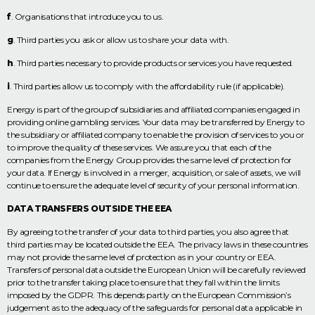
f
. Organisations that introduce you to us.
g
. Third parties you ask or allow us to share your data with.
h
. Third parties necessary to provide products or services you have requested.
i
. Third parties allow us to comply with the affordability rule (if applicable).
Energy is part of the group of subsidiaries and affiliated companies engaged in
providing online gambling services. Your data may be transferred by Energy to
the subsidiary or affiliated company to enable the provision of services to you or
to improve the quality of these services. We assure you that each of the
companies from the Energy Group provides the same level of protection for
your data. If Energy is involved in a merger, acquisition, or sale of assets, we will
continue to ensure the adequate level of security of your personal information.
DATA TRANSFERS OUTSIDE THE EEA
By agreeing to the transfer of your data to third parties, you also agree that
third parties may be located outside the EEA. The privacy laws in these countries
may not provide the same level of protection as in your country or EEA.
Transfers of personal data outside the European Union will be carefully reviewed
prior to the transfer taking place to ensure that they fall within the limits
imposed by the GDPR. This depends partly on the European Commission’s
judgement as to the adequacy of the safeguards for personal data applicable in