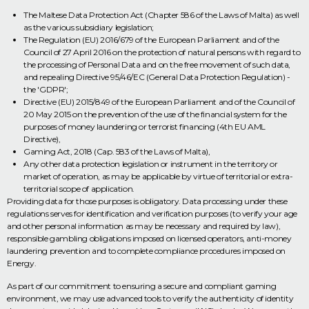
The Maltese Data Protection Act (Chapter 586 of the Laws of Malta) as well
as the various subsidiary legislation;
The Regulation (EU) 2016/679 of the European Parliament and of the
Council of 27 April 2016 on the protection of natural persons with regard to
the processing of Personal Data and on the free movement of such data,
and repealing Directive 95/46/EC (General Data Protection Regulation) -
the 'GDPR';
Directive (EU) 2015/849 of the European Parliament and of the Council of
20 May 2015 on the prevention of the use of the financial system for the
purposes of money laundering or terrorist financing (4th EU AML
Directive),
Gaming Act, 2018 (Cap. 583 of the Laws of Malta),
Any other data protection legislation or instrument in the territory or
market of operation, as may be applicable by virtue of territorial or extra-
territorial scope of application.
Providing data for those purposes is obligatory. Data processing under these
regulations serves for identification and verification purposes (to verify your age
and other personal information as may be necessary and required by law),
responsible gambling obligations imposed on licensed operators, anti-money
laundering prevention and to complete compliance procedures imposed on
Energy.
As part of our commitment to ensuring a secure and compliant gaming
environment, we may use advanced tools to verify the authenticity of identity