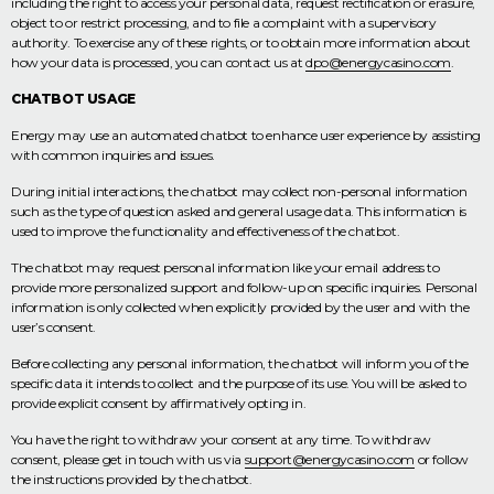
including the right to access your personal data, request rectification or erasure,
object to or restrict processing, and to file a complaint with a supervisory
authority. To exercise any of these rights, or to obtain more information about
how your data is processed, you can contact us at
dpo@energycasino.com
.
CHATBOT USAGE
Energy may use an automated chatbot to enhance user experience by assisting
with common inquiries and issues.
During initial interactions, the chatbot may collect non-personal information
such as the type of question asked and general usage data. This information is
used to improve the functionality and effectiveness of the chatbot.
The chatbot may request personal information like your email address to
provide more personalized support and follow-up on specific inquiries. Personal
information is only collected when explicitly provided by the user and with the
user’s consent.
Before collecting any personal information, the chatbot will inform you of the
specific data it intends to collect and the purpose of its use. You will be asked to
provide explicit consent by affirmatively opting in.
You have the right to withdraw your consent at any time. To withdraw
consent, please get in touch with us via
support@energycasino.com
or follow
the instructions provided by the chatbot.