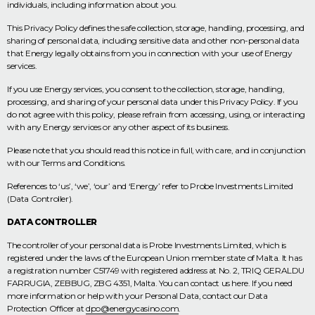
individuals, including information about you.
This Privacy Policy defines the safe collection, storage, handling, processing, and
sharing of personal data, including sensitive data and other non-personal data
that Energy legally obtains from you in connection with your use of Energy
services.
If you use Energy services, you consent to the collection, storage, handling,
processing, and sharing of your personal data under this Privacy Policy. If you
do not agree with this policy, please refrain from accessing, using, or interacting
with any Energy services or any other aspect of its business.
Please note that you should read this notice in full, with care, and in conjunction
with our Terms and Conditions.
References to ‘us’, ‘we’, ‘our’ and ‘Energy’ refer to Probe Investments Limited
(Data Controller).
DATA CONTROLLER
The controller of your personal data is Probe Investments Limited, which is
registered under the laws of the European Union member state of Malta. It has
a registration number C51749 with registered address at No. 2, TRIQ GERALDU
FARRUGIA, ZEBBUG, ZBG 4351, Malta. You can contact us here. If you need
more information or help with your Personal Data, contact our Data
Protection Officer at
dpo@energycasino.com
.