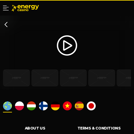
ABOUT US
TERMS & CONDITIONS