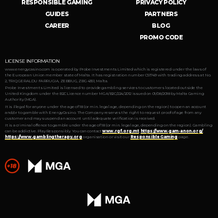
RESPONSIBLE GAMING
PRIVACY POLICY
GUIDES
PARTNERS
CAREER
BLOG
PROMO CODE
LICENSE INFORMATION
www.energycasino.com is operated by Probe Investments Limited which is registered under the laws of
the European Union member state of Malta. It has registration number C51749 with trading address at No.
2, TRIQ GERALDU FARRUGIA, ZEBBUG, ZBG 4351, Malta.
Probe Investments Limited is licensed to provide gambling services to customers located outside the
United Kingdom under the B2C Licence number MGA/B2C/224/2012 issued on 01/08/2018 by Malta Gaming
Authority (MGA).
It is illegal for anyone under the age of 18 (or min. legal age, depending on the region) to open an account
and/or to gamble with EnergyCasino. The Company reserves the right to request proof of age from any
customer and may suspend an account until adequate verification is received.
It is a criminal offence to gamble under the age of 18 (or min. legal age, depending on the region). Gambling
can be addictive. Play Responsibly. You can contact
www.rgf.org.mt
,
https://www.gam-anon.org/
,
https://www.gamblingtherapy.org
organisation or visit our
Responsible Gaming
page.