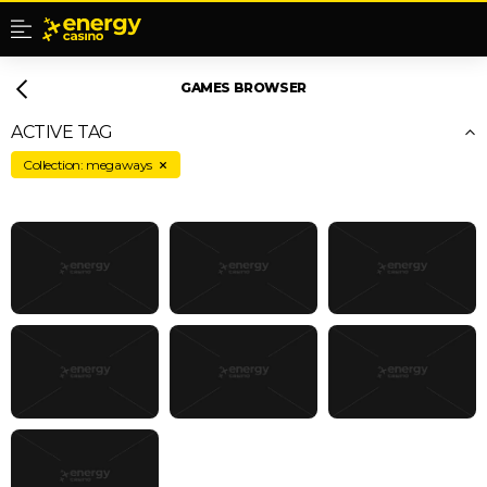
GAMES BROWSER
ACTIVE TAG
Collection: megaways