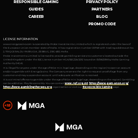
RESPONSIBLE GAMING
PRIVACY POLICY
before could
slot games
offer more ways to win than today!
GUIDES
PARTNERS
If you’re interested in the math behind it, here’s how it works:
CAREER
BLOG
A classic 3x3 fruit slot has three reels, three rows and lands three
PROMO CODE
symbols (per reel) on every spin. That means that the maximum
number of paylines is 3*3*3=27.
A Megaways™ slot with six reels may have up to seven symbols
LICENSE INFORMATION
per reel in one spin. Meaning that if each reel lands seven symbols,
www.energycasino.com is operated by Probe Investments Limited which is registered under the laws of
the maximum number of theoretical paylines is then
the European Union member state of Malta. It has registration number C51749 with trading address at No.
2, TRIQ GERALDU FARRUGIA, ZEBBUG, ZBG 4351, Malta.
7*7*7*7*7*7=117,649!
Probe Investments Limited is licensed to provide gambling services to customers located outside the
BTG dared to explore new horizons and paved the way for other
United Kingdom under the B2C Licence number MGA/B2C/224/2012 issued on 01/08/2018 by Malta Gaming
developers to push the limits of creativity. Gone are the days of fixed
Authority (MGA).
paylines, let’s welcome the era of thousands of ways to win! Studios
It is illegal for anyone under the age of 18 (or min. legal age, depending on the region) to open an account
and/or to gamble with EnergyCasino. The Company reserves the right to request proof of age from any
like
Red Tiger Gaming
continue to innovate on the idea of Megaways™
customer and may suspend an account until adequate verification is received.
and propel to unparalleled heights. Red Tiger’s Laser Fruit reels, for
It is a criminal offence to gamble under the age of 18 (or min. legal age, depending on the region). Gambling
example, can continuously expand to reach a maximum of 60,466,176
can be addictive. Play Responsibly. You can contact
www.rgf.org.mt
,
https://www.gam-anon.org/
,
https://www.gamblingtherapy.org
ways to win. Imagine that!
organisation or visit our
Responsible Gaming
page.
MEGAWAYS MECHANICS: HOW DO MEGAWAYS SLOTS
WORK?
Rules of Megaways™ slots are fairly simple. Wins are attributed to
sequences of identical symbols that land on adjacent reels. Unlike
classic slots
, the symbols do not have to touch or land in a specific
order to fit one of the “old-fashioned” fixed paylines. The win will count
as long as the symbols are identical, land on adjacent reels and the
sequence begins from the leftmost reel.