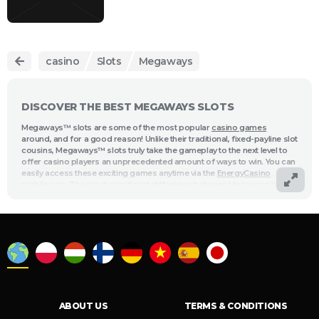
casino
Slots
Megaways
DISCOVER THE BEST MEGAWAYS SLOTS
Megaways™ slots are some of the most popular
casino games
around, and for a good reason! Unlike their traditional, fixed-payline slot
cousins, Megaways™ slots truly take the gameplay to the next level to
offer casino players an unprecedented amount of ways to win. You can
easily access these exciting games anytime via the
EnergyCasino
mobile app
. The most significant difference between Megaways™
games and other slots is the number of theoretical paylines, but due to
the inherently innovative nature of these games — players are bound to
encounter even more entertaining features than ever before. For a full
look at the platform, be sure to check out the EnergyCasino review.
WHAT ARE MEGAWAYS SLOTS?
Megaways™ slots are built on the patented Megaways™ engine,
pioneered by industry giant
Big Time Gaming
. At its core, this mechanic
allows each reel to land a random number of symbols (usually from
ABOUT US
TERMS & CONDITIONS
two to seven), increasing and decreasing the number of rows to create
a unique reel layout with up to 117,649 ways to win (paylines). Never